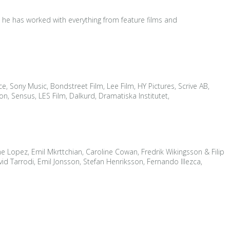
d he has worked with everything from feature films and
e, Sony Music, Bondstreet Film, Lee Film, HY Pictures, Scrive AB,
, Sensus, LES Film, Dalkurd, Dramatiska Institutet,
ene Lopez, Emil Mkrttchian, Caroline Cowan, Fredrik Wikingsson & Filip
 Tarrodi, Emil Jonsson, Stefan Henriksson, Fernando Illezca,