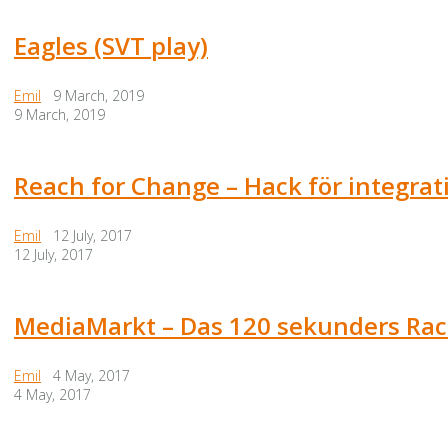
Eagles (SVT play)
Emil
9 March, 2019
9 March, 2019
Reach for Change – Hack för integra
Emil
12 July, 2017
12 July, 2017
MediaMarkt – Das 120 sekunders Rac
Emil
4 May, 2017
4 May, 2017