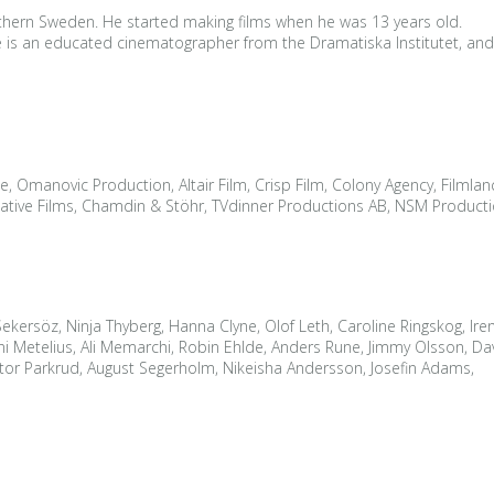
thern Sweden. He started making films when he was 13 years old.
 He is an educated cinematographer from the Dramatiska Institutet, an
e, Omanovic Production, Altair Film, Crisp Film, Colony Agency, Filmlanc
tive Films, Chamdin & Stöhr, TVdinner Productions AB, NSM Production
 Sekersöz, Ninja Thyberg, Hanna Clyne, Olof Leth, Caroline Ringskog, Ir
etelius, Ali Memarchi, Robin Ehlde, Anders Rune, Jimmy Olsson, David
tor Parkrud, August Segerholm, Nikeisha Andersson, Josefin Adams,