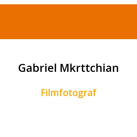
Gabriel Mkrttchian
Filmfotograf