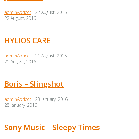
adminApricot
22 August, 2016
22 August, 2016
HYLIOS CARE
adminApricot
21 August, 2016
21 August, 2016
Boris – Slingshot
adminApricot
28 January, 2016
28 January, 2016
Sony Music – Sleepy Times