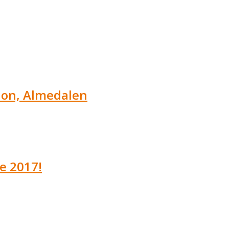
tion, Almedalen
e 2017!