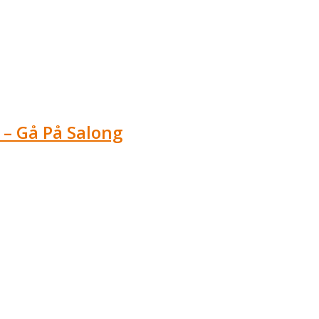
 – Gå På Salong