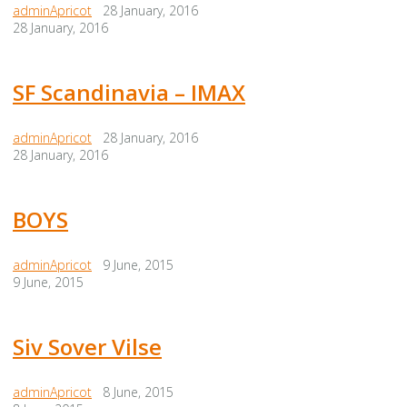
adminApricot
28 January, 2016
28 January, 2016
SF Scandinavia – IMAX
adminApricot
28 January, 2016
28 January, 2016
BOYS
adminApricot
9 June, 2015
9 June, 2015
Siv Sover Vilse
adminApricot
8 June, 2015