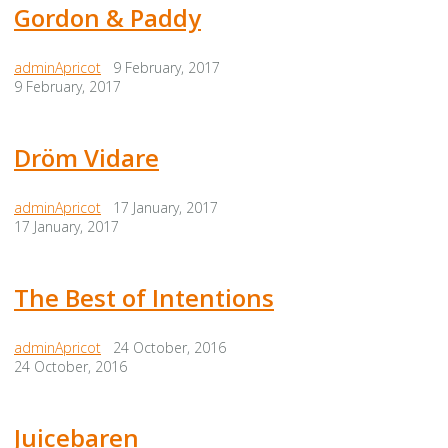
Gordon & Paddy
adminApricot
9 February, 2017
9 February, 2017
Dröm Vidare
adminApricot
17 January, 2017
17 January, 2017
The Best of Intentions
adminApricot
24 October, 2016
24 October, 2016
Juicebaren