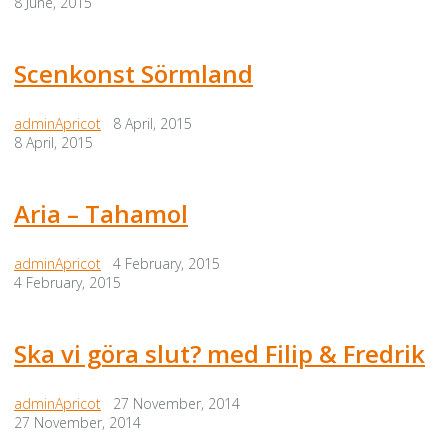
8 June, 2015
Scenkonst Sörmland
adminApricot
8 April, 2015
8 April, 2015
Aria – Tahamol
adminApricot
4 February, 2015
4 February, 2015
Ska vi göra slut? med Filip & Fredrik
adminApricot
27 November, 2014
27 November, 2014