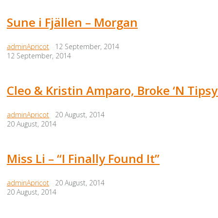
Sune i Fjällen – Morgan
adminApricot
12 September, 2014
12 September, 2014
Cleo & Kristin Amparo, Broke ‘N Tipsy
adminApricot
20 August, 2014
20 August, 2014
Miss Li – “I Finally Found It”
adminApricot
20 August, 2014
20 August, 2014