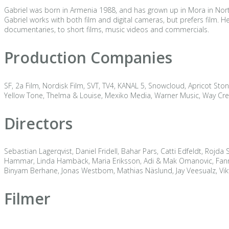
Gabriel was born in Armenia 1988, and has grown up in Mora in Nor
Gabriel works with both film and digital cameras, but prefers film.
documentaries, to short films, music videos and commercials.
Production Companies
SF, 2a Film, Nordisk Film, SVT, TV4, KANAL 5, Snowcloud, Apricot Ston
Yellow Tone, Thelma & Louise, Mexiko Media, Warner Music, Way Crea
Directors
Sebastian Lagerqvist, Daniel Fridell, Bahar Pars, Catti Edfeldt, Rojda
Hammar, Linda Hambäck, Maria Eriksson, Adi & Mak Omanovic, Fanni M
Binyam Berhane, Jonas Westbom, Mathias Näslund, Jay Veesualz, Vik
Filmer