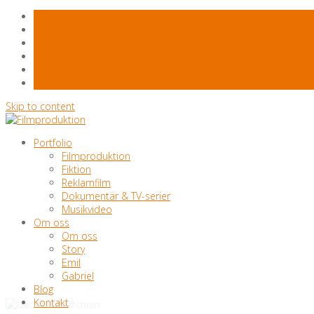
Skip to content
Portfolio
Filmproduktion
Fiktion
Reklamfilm
Dokumentär & TV-serier
Musikvideo
Om oss
Om oss
Story
Emil
Gabriel
Blog
Kontakt