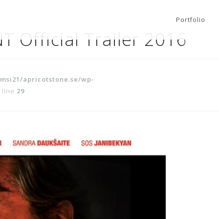
Portfolio
 Official Trailer 2016
msi21/apricotstone.se/wp-
 line
29