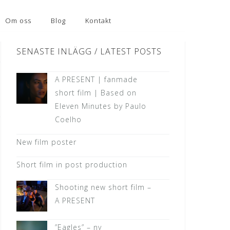
Om oss
Blog
Kontakt
SENASTE INLÄGG / LATEST POSTS
A PRESENT | fanmade
short film | Based on
Eleven Minutes by Paulo
Coelho
New film poster
Short film in post production
Shooting new short film –
A PRESENT
”Eagles” – ny