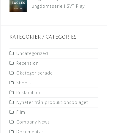
ungdomsserie i SVT Play
KATEGORIER / CATEGORIES
Uncategorized
Recension
Okategoriserade
Shoots
Reklamfilm
Nyheter från produktionsbolaget
Film
Company News
Dokumentär