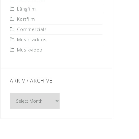
Långfilm
Kortfilm
Commercials
Music videos
Musikvideo
ARKIV / ARCHIVE
Arkiv
/
Archive