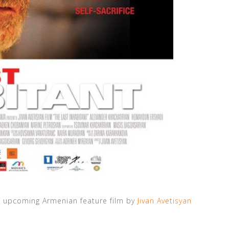
s upcoming Armenian feature film by
Jivan Avetisyan