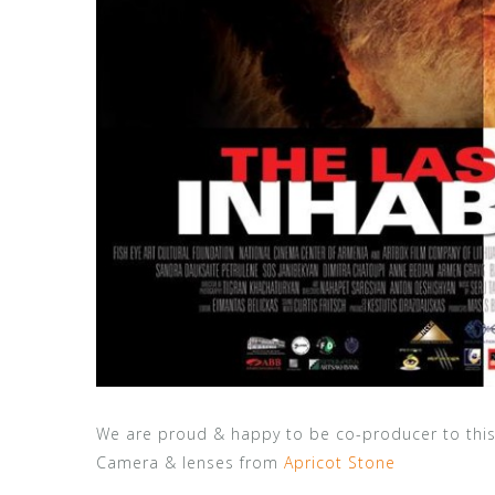
We are proud & happy to be co-producer to thi
Camera & lenses from
Apricot Stone