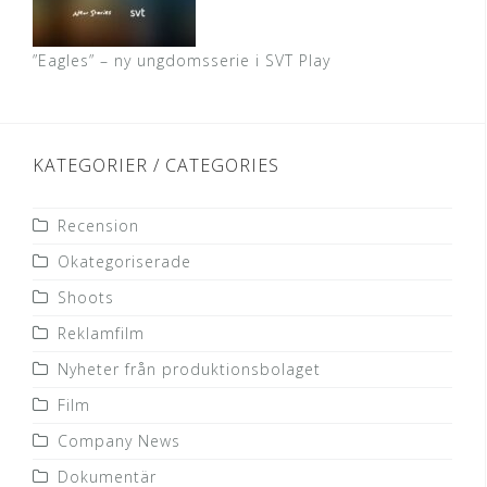
”Eagles” – ny ungdomsserie i SVT Play
KATEGORIER / CATEGORIES
Recension
Okategoriserade
Shoots
Reklamfilm
Nyheter från produktionsbolaget
Film
Company News
Dokumentär