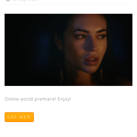
Online world premiere! Enjoy!
LÄS MER