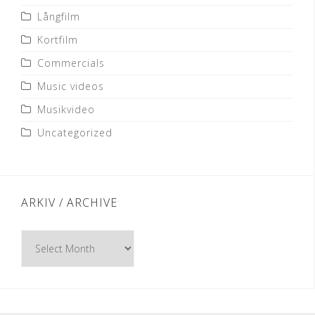
Långfilm
Kortfilm
Commercials
Music videos
Musikvideo
Uncategorized
ARKIV / ARCHIVE
Arkiv
/
Archive