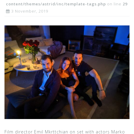
content/themes/astrid/inc/template-tags.php
on line
29
3 November, 2019
Film director Emil Mkrttchian on set with actors Marko