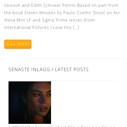
Ivkovich and Edith Schriwer Petrini Based on part from
the book Eleven Minutes by Paulo Coelho Shoot on Arri
Alexa Mini LF and Sigma Prime lenses (from
International Pictures ) Love this […]
LÄS MER
SENASTE INLÄGG / LATEST POSTS