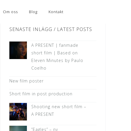
Om oss
Blog
Kontakt
SENASTE INLÄGG / LATEST POSTS
A PRESENT | fanmade
short film | Based on
Eleven Minutes by Paulo
Coelho
New film poster
Short film in post production
Shooting new short film –
A PRESENT
”Eagles” – ny