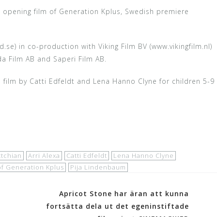
, opening film of Generation Kplus, Swedish premiere
e) in co-production with Viking Film BV (www.vikingfilm.nl)
lda Film AB and Saperi Film AB.
ilm by Catti Edfeldt and Lena Hanno Clyne for children 5-9
ttchian
Arri Alexa
Catti Edfeldt
Lena Hanno Clyne
of Generation Kplus
Pija Lindenbaum
Apricot Stone har äran att kunna
fortsätta dela ut det egeninstiftade