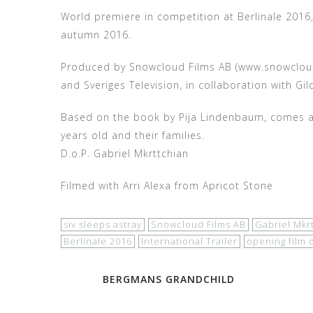
World premiere in competition at Berlinale 2016
autumn 2016.
Produced by Snowcloud Films AB (www.snowcloud.s
and Sveriges Television, in collaboration with Gi
Based on the book by Pija Lindenbaum, comes a f
years old and their families.
D.o.P. Gabriel Mkrttchian
Filmed with Arri Alexa from Apricot Stone
siv sleeps astray
Snowcloud Films AB
Gabriel Mkr
Berlinale 2016
International Trailer
opening film 
Post
BERGMANS GRANDCHILD
navigation