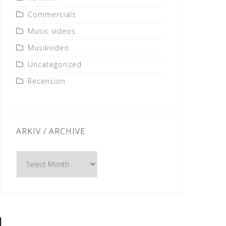
Commercials
Music videos
Musikvideo
Uncategorized
Recension
ARKIV / ARCHIVE
Arkiv
/
Archive