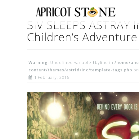
Skip
to
content
SIV SLEEPS ASTRAY In
Children’s Adventure
Warning
: Undefined variable $byline in
/home/ahe
content/themes/astrid/inc/template-tags.php
on
1 February, 2016