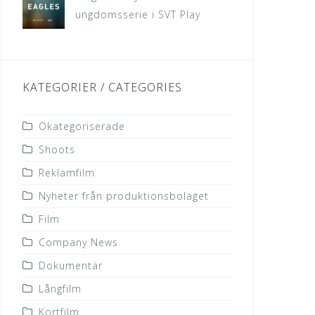
ungdomsserie i SVT Play
KATEGORIER / CATEGORIES
Okategoriserade
Shoots
Reklamfilm
Nyheter från produktionsbolaget
Film
Company News
Dokumentär
Långfilm
Kortfilm