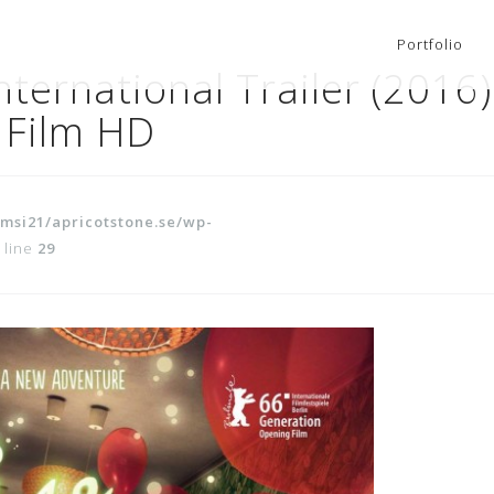
Portfolio
ternational Trailer (2016)
 Film HD
msi21/apricotstone.se/wp-
 line
29